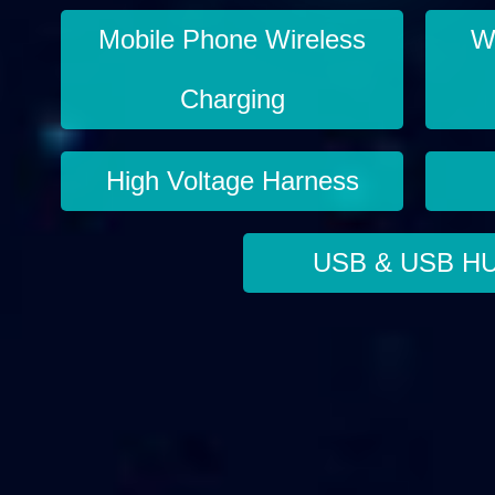
Mobile Phone Wireless
Wi
Charging
High Voltage Harness
USB & USB H