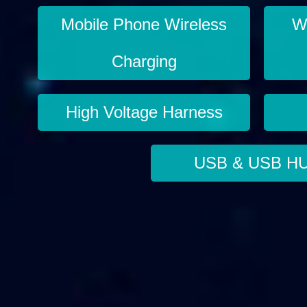
Mobile Phone Wireless
Wi
Charging
High Voltage Harness
USB & USB H