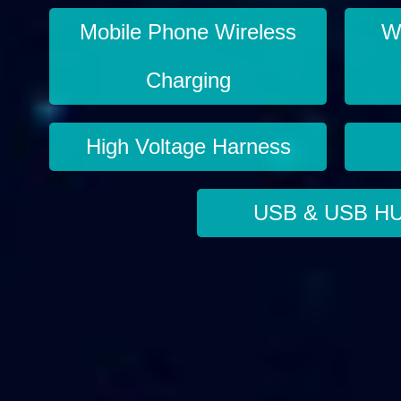
Mobile Phone Wireless
Wi
Charging
High Voltage Harness
USB & USB H